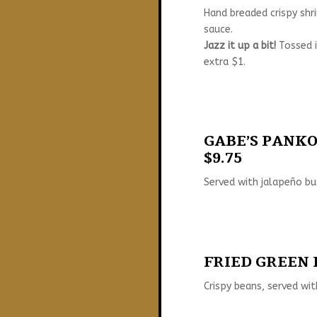
Hand breaded crispy shri
sauce.
Jazz it up a bit!
Tossed i
extra $1.
GABE’S PANKO 
$9.75
Served with jalapeño bu
FRIED GREEN B
Crispy beans, served wit