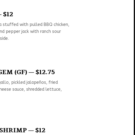
 $12
a stuffed with pulled BBQ chicken,
and pepper jack with ranch sour
side.
EM (GF) — $12.75
allo, pickled jalapeños, fried
heese sauce, shredded lettuce,
 SHRIMP — $12