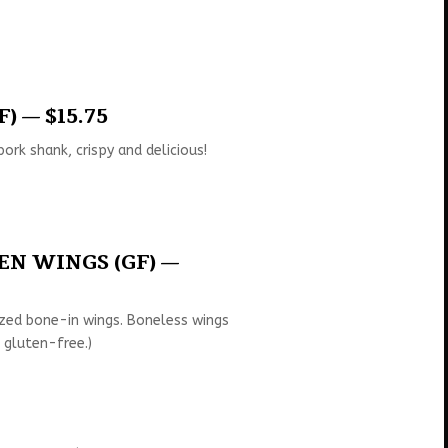
) — $15.75
ork shank, crispy and delicious!
N WINGS (GF) —
zed bone-in wings. Boneless wings
 gluten-free.)