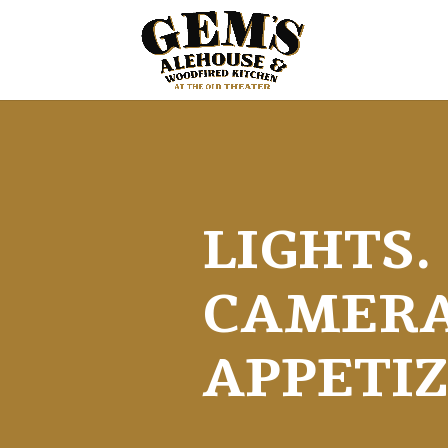
LIGHTS.
CAMERA
APPETIZ