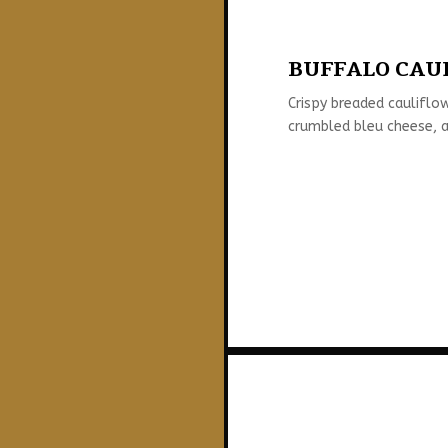
BUFFALO CAUL
Crispy breaded cauliflow
crumbled bleu cheese, a