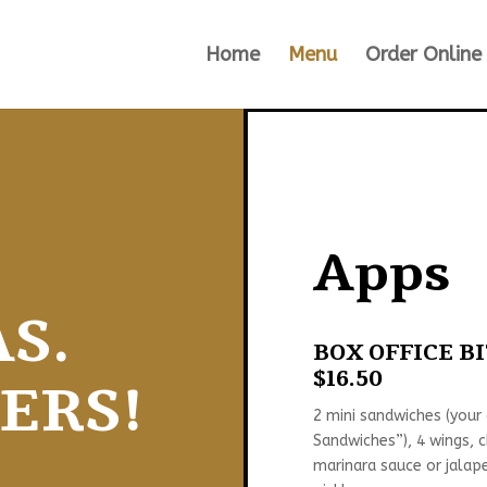
Home
Menu
Order Online
Apps
S.
BOX OFFICE B
$16.50
ERS!
2 mini sandwiches (your
Sandwiches”), 4 wings, 
marinara sauce or jalape