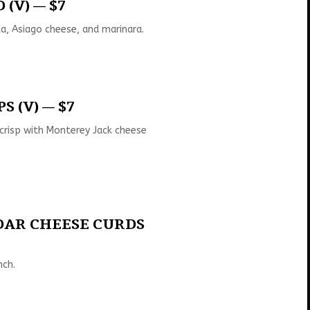
(V) — $7
la, Asiago cheese, and marinara.
S (V) — $7
 crisp with Monterey Jack cheese
DAR CHEESE CURDS
nch.