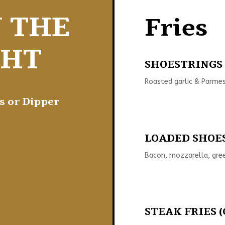
N THE
Fries
GHT
SHOESTRINGS (
Roasted garlic & Parmes
s or Dipper
LOADED SHOES
Bacon, mozzarella, gree
STEAK FRIES (