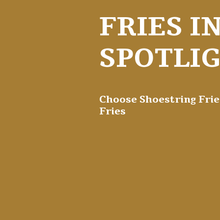
FRIES I
SPOTLI
Choose Shoestring Frie
Fries