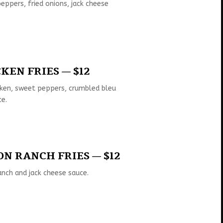
ppers, fried onions, jack cheese
KEN FRIES — $12
cken, sweet peppers, crumbled bleu
ce.
N RANCH FRIES — $12
anch and jack cheese sauce.