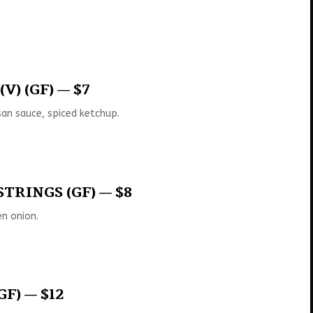
V) (GF) — $7
an sauce, spiced ketchup.
TRINGS (GF) — $8
n onion.
GF) — $12