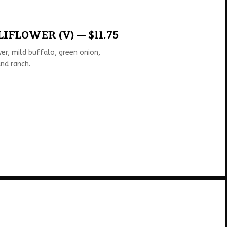
IFLOWER (V) — $11.75
er, mild buffalo, green onion,
nd ranch.