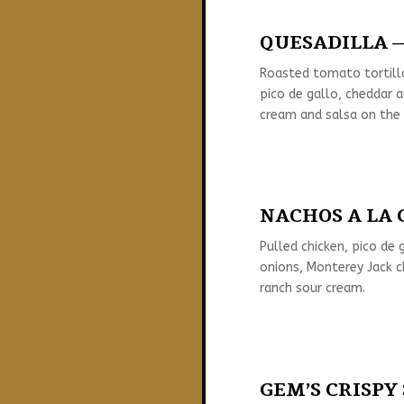
QUESADILLA —
Roasted tomato tortill
pico de gallo, cheddar 
cream and salsa on the 
NACHOS A LA G
Pulled chicken, pico de g
onions, Monterey Jack c
ranch sour cream.
GEM’S CRISPY