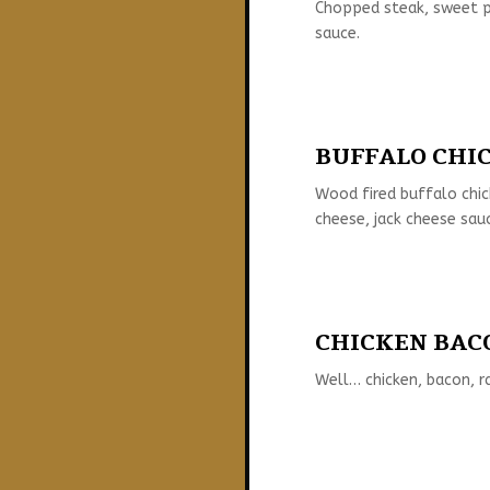
Chopped steak, sweet pe
sauce.
BUFFALO CHIC
Wood fired buffalo chi
cheese, jack cheese sau
CHICKEN BACO
Well… chicken, bacon, r