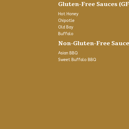
Gluten-Free Sauces (GF
Hot Honey
Chipotle
Old Bay
Buffalo
Non-Gluten-Free Sauce
Asian BBQ
Sweet Buffalo BBQ