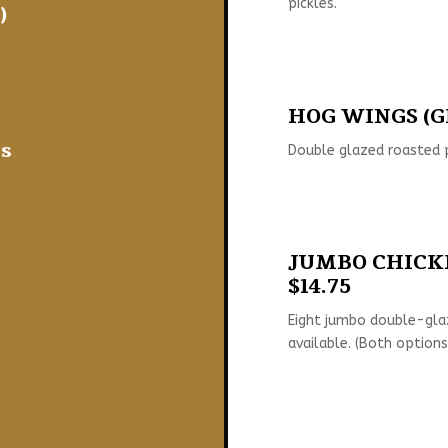
pickles.
)
HOG WINGS (GF
s
Double glazed roasted p
JUMBO CHICKE
$14.75
Eight jumbo double-gla
available. (Both options