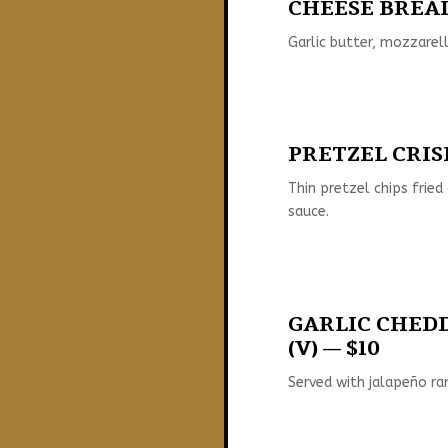
CHEESE BREAD 
Garlic butter, mozzarel
PRETZEL CRISP
Thin pretzel chips fried
sauce.
GARLIC CHED
(V) — $10
Served with jalapeño ra