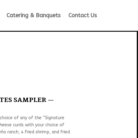
Catering & Banquets
Contact Us
ITES SAMPLER —
 choice of any of the “Signature
cheese curds with your choice of
ño ranch, 4 fried shrimp, and fried