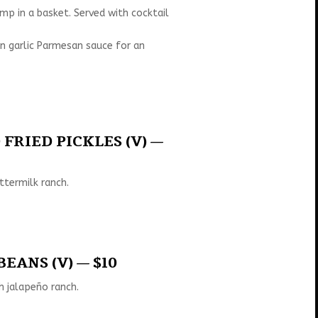
mp in a basket. Served with cocktail
n garlic Parmesan sauce for an
FRIED PICKLES (V) —
ttermilk ranch.
EANS (V) — $10
h jalapeño ranch.